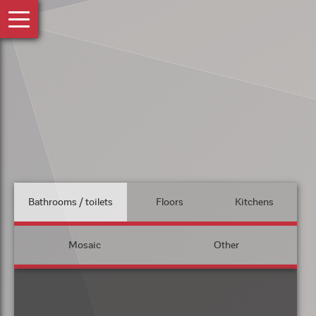
Bathrooms / toilets
Floors
Kitchens
Mosaic
Other